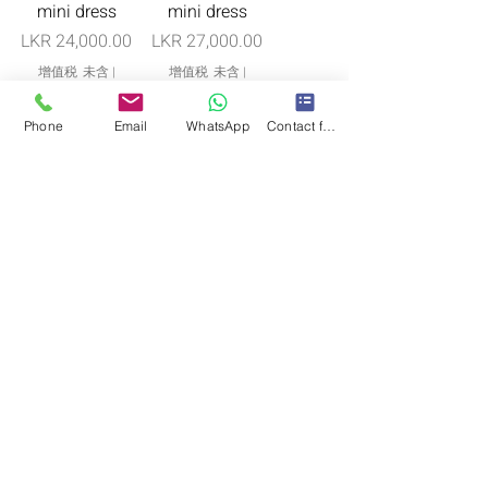
mini dress
mini dress
價格
價格
LKR 24,000.00
LKR 27,000.00
增值税 未含
|
增值税 未含
|
Free Shipping in Cmb
Free Shipping in Cmb
One piece only
One piece only
Phone
Email
WhatsApp
Contact form
“Liyana” bridal
“Dana” fixed
cape
pallu
價格
價格
LKR 85,000.00
LKR 85,000.00
增值税 未含
|
增值税 未含
|
Free Shipping in Cmb
Free Shipping in Cmb
One piece only
Pre-Order