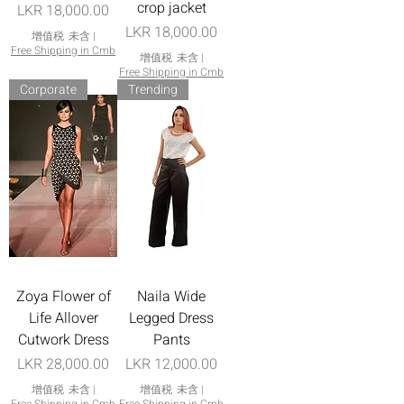
crop jacket
價格
LKR 18,000.00
價格
LKR 18,000.00
增值税 未含
|
Free Shipping in Cmb
增值税 未含
|
Free Shipping in Cmb
Corporate
Trending
Zoya Flower of
Naila Wide
Life Allover
Legged Dress
Cutwork Dress
Pants
價格
價格
LKR 28,000.00
LKR 12,000.00
增值税 未含
|
增值税 未含
|