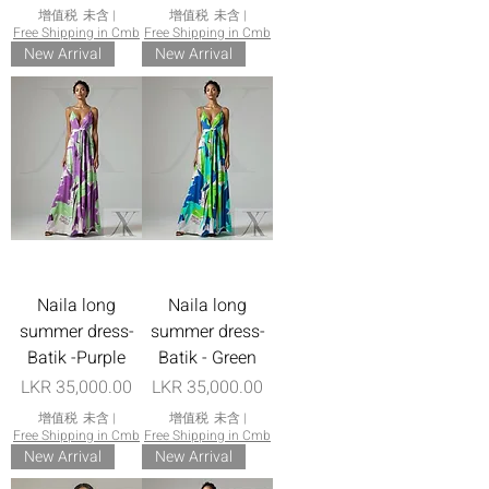
增值税 未含
|
增值税 未含
|
Free Shipping in Cmb
Free Shipping in Cmb
New Arrival
New Arrival
Naila long
Naila long
summer dress-
summer dress-
Batik -Purple
Batik - Green
價格
價格
LKR 35,000.00
LKR 35,000.00
增值税 未含
|
增值税 未含
|
Free Shipping in Cmb
Free Shipping in Cmb
New Arrival
New Arrival