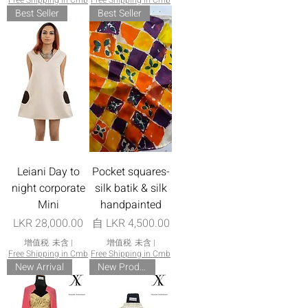
Free Shipping in Cmb
Free Shipping in Cmb
Best Seller
Best Seller
Leiani Day to
Pocket squares-
night corporate
silk batik & silk
Mini
handpainted
價格
促銷價格
LKR 28,000.00
自
LKR 4,500.00
增值税 未含
|
增值税 未含
|
Free Shipping in Cmb
Free Shipping in Cmb
New Arrival
New Product