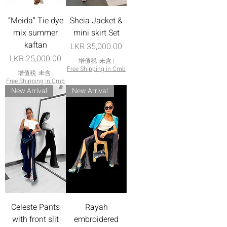
“Meida” Tie dye
Sheia Jacket &
mix summer
mini skirt Set
kaftan
價格
LKR 35,000.00
價格
LKR 25,000.00
增值税 未含
|
Free Shipping in Cmb
增值税 未含
|
Free Shipping in Cmb
New Arrival
New Arrival
Celeste Pants
Rayah
with front slit
embroidered