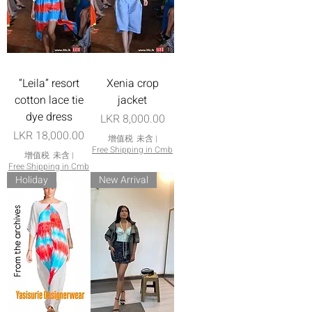
“Leila” resort
Xenia crop
cotton lace tie
jacket
dye dress
價格
LKR 8,000.00
價格
LKR 18,000.00
增值税 未含
|
Free Shipping in Cmb
增值税 未含
|
Free Shipping in Cmb
Holiday
New Arrival