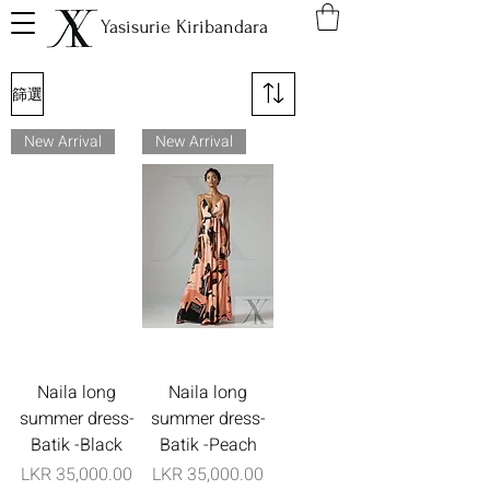
Yasisurie Kiribandara
篩選
New Arrival
New Arrival
Naila long
Naila long
summer dress-
summer dress-
Batik -Black
Batik -Peach
價格
價格
LKR 35,000.00
LKR 35,000.00