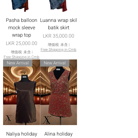
Pasha balloon
Luanna wrap skil
mock sleeve
batik skirt
wrap top
價格
LKR 35,000.00
價格
LKR 25,000.00
增值税 未含
|
Free Shipping in Cmb
增值税 未含
|
Free Shipping in Cmb
New Arrival
New Arrival
Naliya holiday
Alina holiday