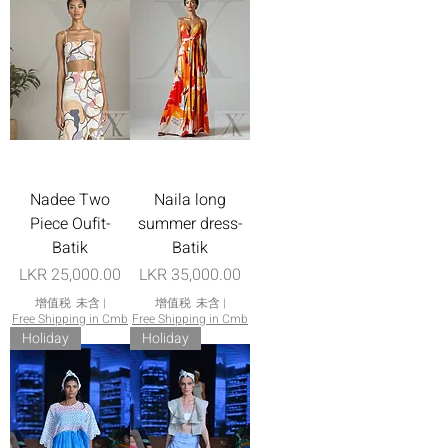
Nadee Two
Naila long
Piece Oufit-
summer dress-
Batik
Batik
價格
價格
LKR 25,000.00
LKR 35,000.00
增值税 未含
|
增值税 未含
|
Free Shipping in Cmb
Free Shipping in Cmb
Holiday
Holiday