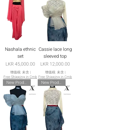
Nashala ethnic
Cassie lace long
set
sleeved top
價格
價格
LKR 45,000.00
LKR 12,000.00
增值税 未含
|
增值税 未含
|
Free Shipping in Cmb
Free Shipping in Cmb
New Product
New Product