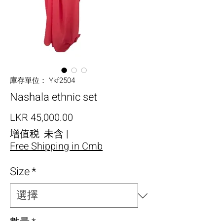
庫存單位： Ykf2504
Nashala ethnic set
價格
LKR 45,000.00
增值税 未含
|
Free Shipping in Cmb
Size
*