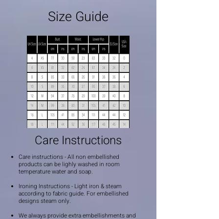
Size Guide
Care Instructions
Care instructions - All non embellished
products can be lighly washed in room
temperature water and soap.
Ironing Instructions - Light iron & steam
according to fabric guide. For embellished
designs steam only.
We always provide extra embellishments and