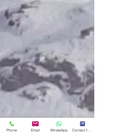
Phone
Email
WhatsApp
Contact form