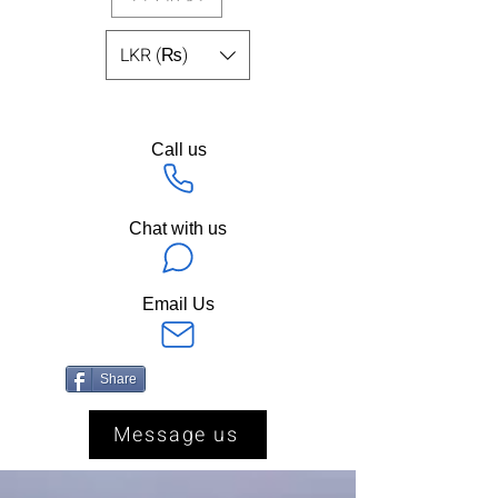
LKR (₨)
Call us
Chat with us
Email Us
Share
Message us