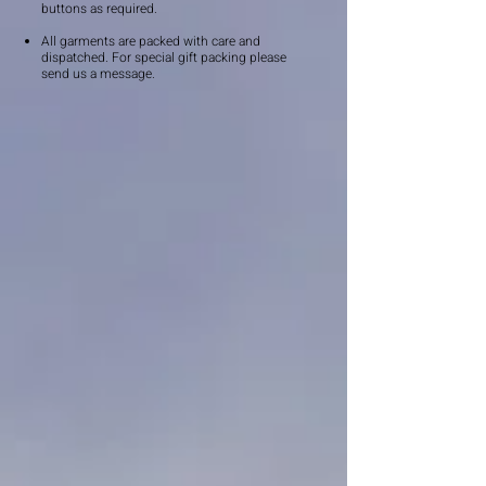
buttons as required.
All garments are packed with care and
dispatched. For special gift packing please
send us a message.