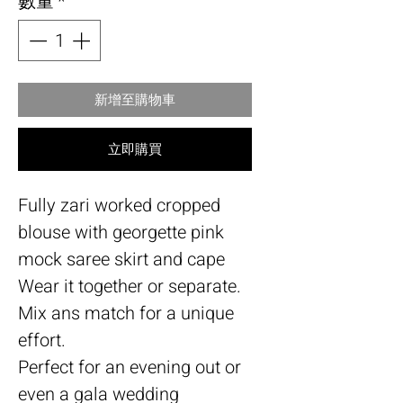
數量
*
新增至購物車
立即購買
Fully zari worked cropped
blouse with georgette pink
mock saree skirt and cape
Wear it together or separate.
Mix ans match for a unique
effort.
Perfect for an evening out or
even a gala wedding