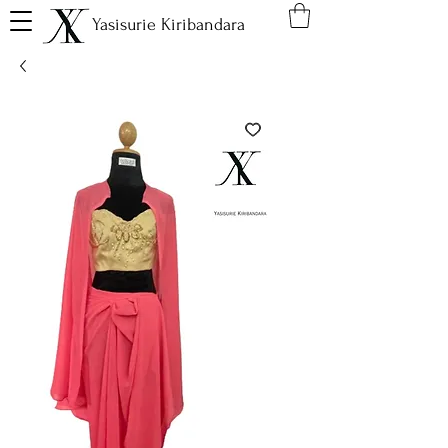
Yasisurie Kiribandara