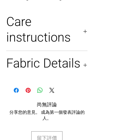
Care
instructions
Dry clean only
Fabric Details
Georgette in salmon pink
Raw silk jacket
尚無評論
分享您的意見。 成為第一個發表評論的
人。
留下評價