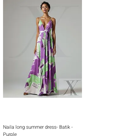
Naila long summer dress- Batik -
Purple