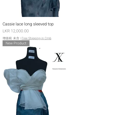
Cassie lace long sleeved top
價格
LKR 12,000.00
增值税 未含
|
Free Shipping in Cmb
New Product