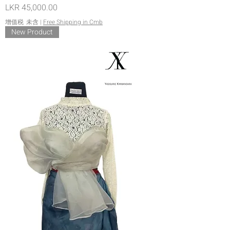
價格
LKR 45,000.00
增值税 未含
|
Free Shipping in Cmb
New Product