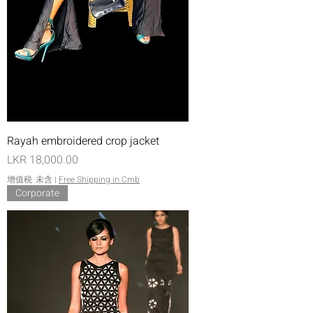
Rayah embroidered crop jacket
價格
LKR 18,000.00
增值税 未含
|
Free Shipping in Cmb
Corporate