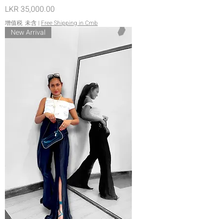
價格
LKR 35,000.00
增值税 未含
|
Free Shipping in Cmb
New Arrival