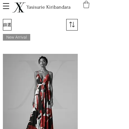
Yasisurie Kiribandara
篩選
New Arrival