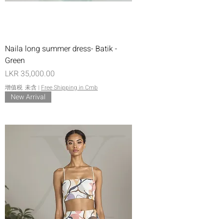
Naila long summer dress- Batik -
Green
價格
LKR 35,000.00
增值税 未含
|
Free Shipping in Cmb
New Arrival