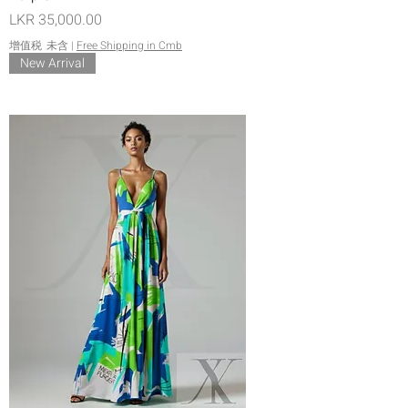
價格
LKR 35,000.00
增值税 未含
|
Free Shipping in Cmb
New Arrival