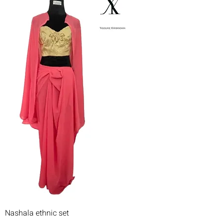
Nashala ethnic set