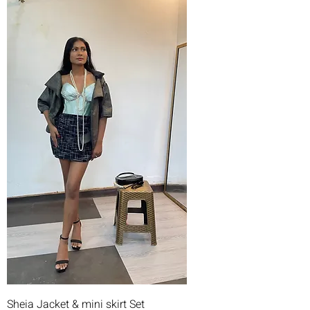
Sheia Jacket & mini skirt Set