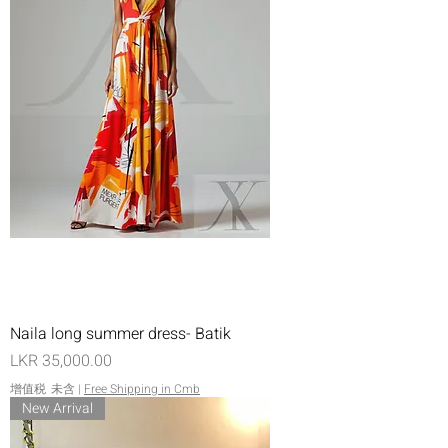
Naila long summer dress- Batik
價格
LKR 35,000.00
增值税 未含
|
Free Shipping in Cmb
New Arrival