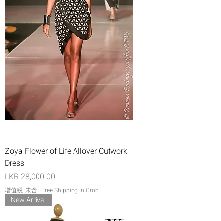
Zoya Flower of Life Allover Cutwork
Dress
價格
LKR 28,000.00
增值税 未含
|
Free Shipping in Cmb
New Arrival