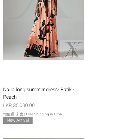
Naila long summer dress- Batik -
Peach
價格
LKR 35,000.00
增值税 未含
|
Free Shipping in Cmb
New Arrival