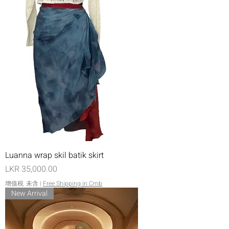
Luanna wrap skil batik skirt
價格
LKR 35,000.00
增值税 未含
|
Free Shipping in Cmb
New Arrival