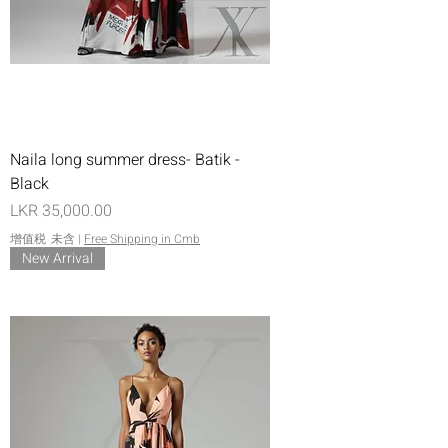
Naila long summer dress- Batik -
Black
價格
LKR 35,000.00
增值税 未含
|
Free Shipping in Cmb
New Arrival