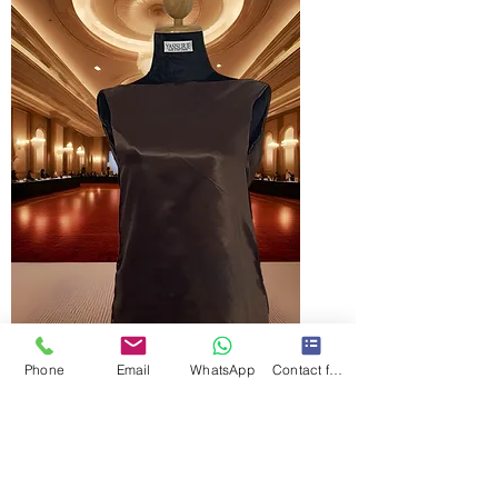
Phone
Email
WhatsApp
Contact form
Naliya holiday mini dress
價格
LKR 24,000.00