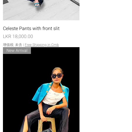
Celeste Pants with front slit
價格
LKR 18,000.00
增值税 未含
|
Free Shipping in Cmb
New Arrival