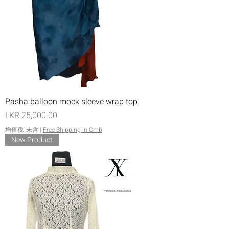
Pasha balloon mock sleeve wrap top
價格
LKR 25,000.00
增值税 未含
|
Free Shipping in Cmb
New Product