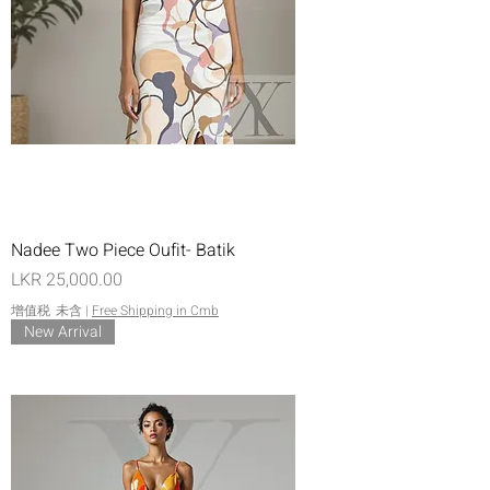
Nadee Two Piece Oufit- Batik
價格
LKR 25,000.00
增值税 未含
|
Free Shipping in Cmb
New Arrival