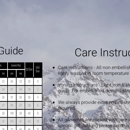
Guide
Care Instru
Care instructions - All non embelli
lighly washed in room temperature
Ironing Instructions - Light iron & 
guide. For embellished designs ste
We always provide extra embellish
required.
All garments are packed with care 
special gift packing please send u