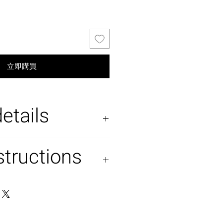
立即購買
etails
structions