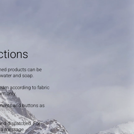
ctions
shed products can be
 water and soap.
steam according to fabric
am only.
ments and buttons as
and dispatched. For
s a message.