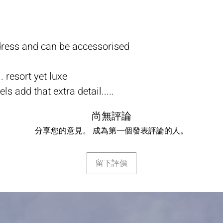
 dress and can be accessorised
. resort yet luxe
s add that extra detail.....
尚無評論
分享您的意見。 成為第一個發表評論的人。
留下評價