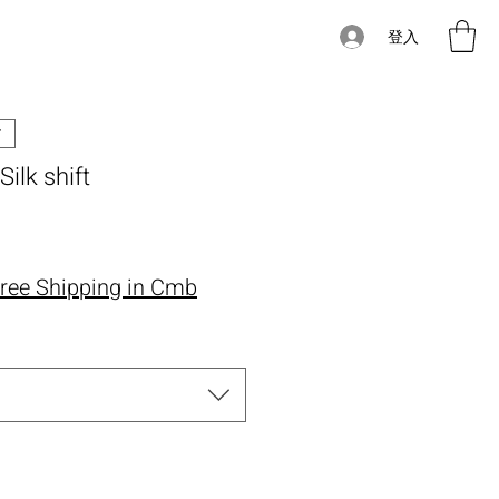
登入
Silk shift
價格
ree Shipping in Cmb