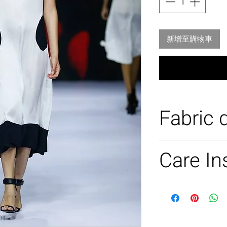
新增至購物車
Fabric d
100% silk
Care In
Dry clean only .
Light steam.
No dry iron