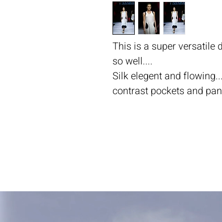
This is a super versatile
so well....
Silk elegent and flowing...
contrast pockets and panel