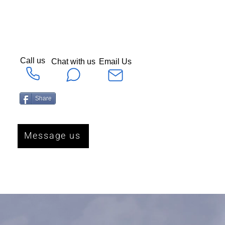
Call us
Chat with us
Email Us
Share
Message us