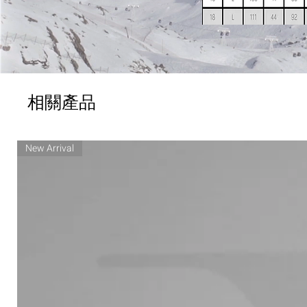
相關產品
New Arrival