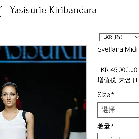
Yasisurie Kiribandara
LKR (₨)
Svetlana Midi 
LKR 45,000.00
增值税 未含
|
F
Size
*
選擇
數量
*