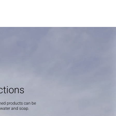
ctions
shed products can be
 water and soap.