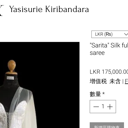
Yasisurie Kiribandara
LKR (₨)
"Sarita" Silk f
saree
LKR 175,000.0
增值税 未含
|
F
數量
*
新增至購物車