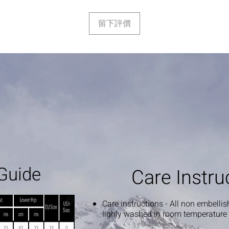
留下評價
Guide
Care Instru
Care instructions - All non embelli
lighly washed in room temperature