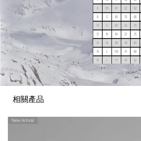
相關產品
New Arrival