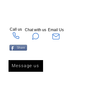
Call us
Chat with us
Email Us
Share
Message us