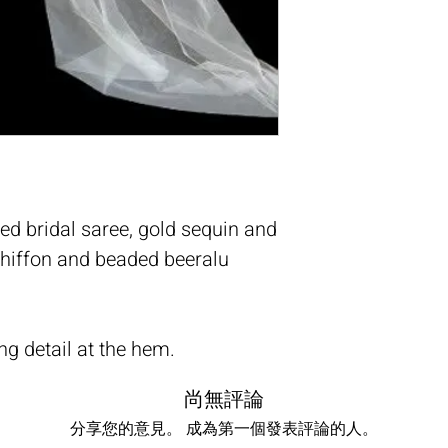
ed bridal saree, gold sequin and
 chiffon and beaded beeralu
ng detail at the hem.
尚無評論
分享您的意見。 成為第一個發表評論的人。