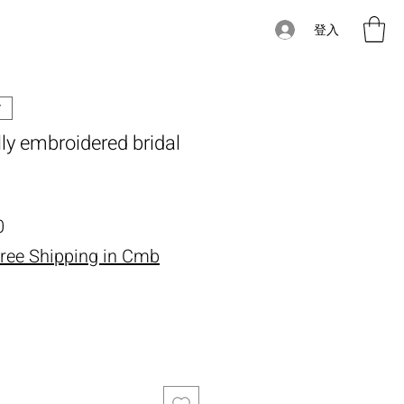
登入
ully embroidered bridal
價格
0
ree Shipping in Cmb