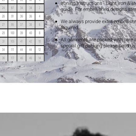
Ironing Instructions - Light iron & 
guide. For embellished designs ste
We always provide extra embellish
required.
All garments are packed with care 
special gift packing please send u