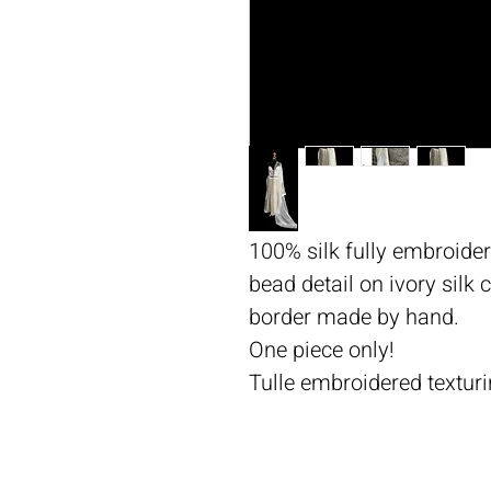
100% silk fully embroider
bead detail on ivory silk
border made by hand.
One piece only!
Tulle embroidered texturi