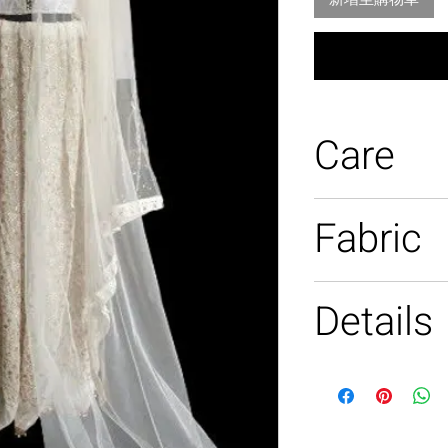
Care
Dry clean only
Fabric
100% silk
Details
Hand beaded, h
hand embroide