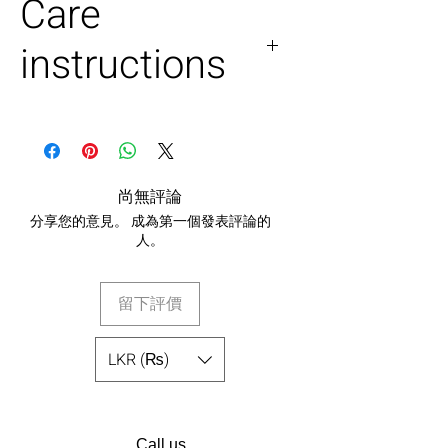
Care
instructions
Dry clean only.
Ironing - light steam and no
iron.
尚無評論
分享您的意見。 成為第一個發表評論的
人。
留下評價
LKR (₨)
Call us