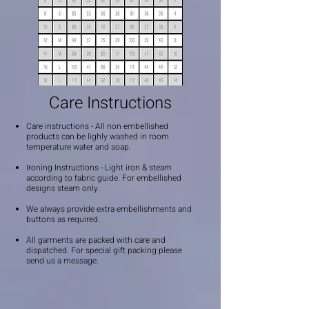
Care Instructions
Care instructions - All non embellished
products can be lighly washed in room
temperature water and soap.
Ironing Instructions - Light iron & steam
according to fabric guide. For embellished
designs steam only.
We always provide extra embellishments and
buttons as required.
All garments are packed with care and
dispatched. For special gift packing please
send us a message.