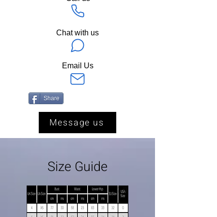
Chat with us
Email Us
Share
Message us
Size Guide