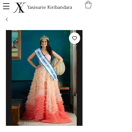
Yasisurie Kiribandara