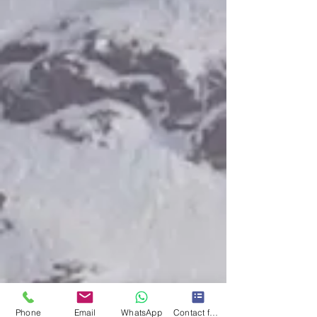
Phone
Email
WhatsApp
Contact form