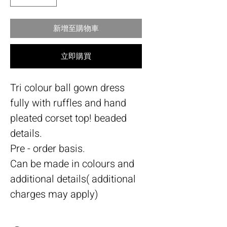
新增至購物車
立即購買
Tri colour ball gown dress
fully with ruffles and hand
pleated corset top! beaded
details.
Pre - order basis.
Can be made in colours and
additional details( additional
charges may apply)