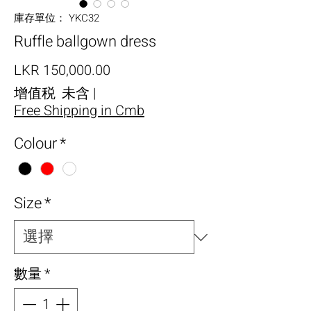
庫存單位： YKC32
Ruffle ballgown dress
價格
LKR 150,000.00
增值税 未含
|
Free Shipping in Cmb
Colour
*
Size
*
數量
*