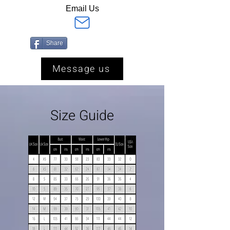
Email Us
Share
Message us
Size Guide