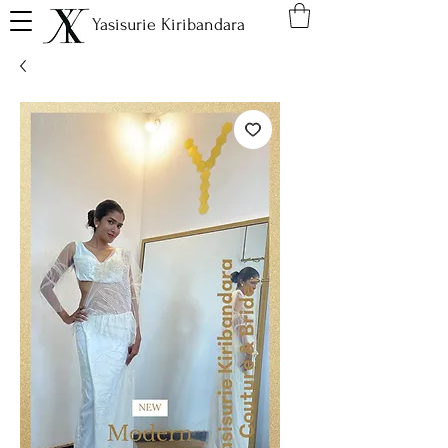
Yasisurie Kiribandara