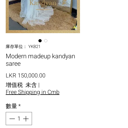
庫存單位： YKB21
Modern madeup kandyan
saree
價格
LKR 150,000.00
增值税 未含
|
Free Shipping in Cmb
數量
*