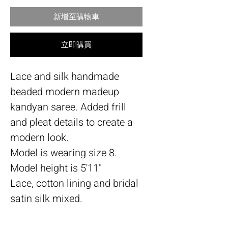
新增至購物車
立即購買
Lace and silk handmade
beaded modern madeup
kandyan saree. Added frill
and pleat details to create a
modern look.
Model is wearing size 8.
Model height is 5'11"
Lace, cotton lining and bridal
satin silk mixed.