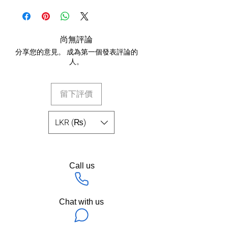
尚無評論
分享您的意見。 成為第一個發表評論的
人。
留下評價
LKR (₨)
Call us
Chat with us