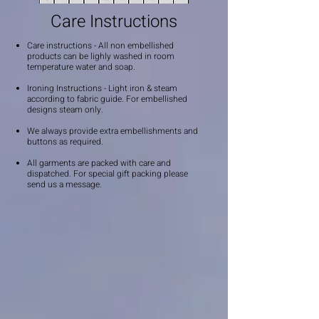
Care Instructions
Care instructions - All non embellished
products can be lighly washed in room
temperature water and soap.
Ironing Instructions - Light iron & steam
according to fabric guide. For embellished
designs steam only.
We always provide extra embellishments and
buttons as required.
All garments are packed with care and
dispatched. For special gift packing please
send us a message.