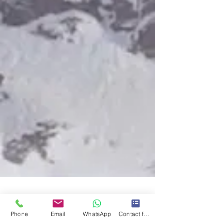
Phone
Email
WhatsApp
Contact form