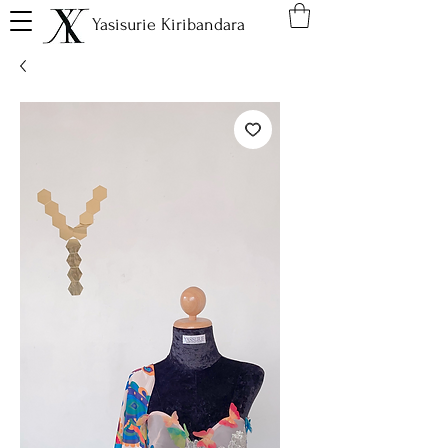
Yasisurie Kiribandara