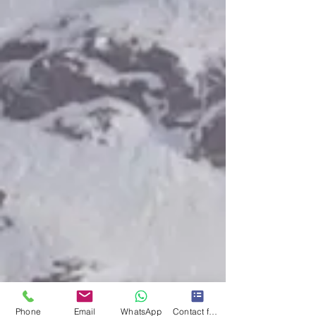
Phone
Email
WhatsApp
Contact form