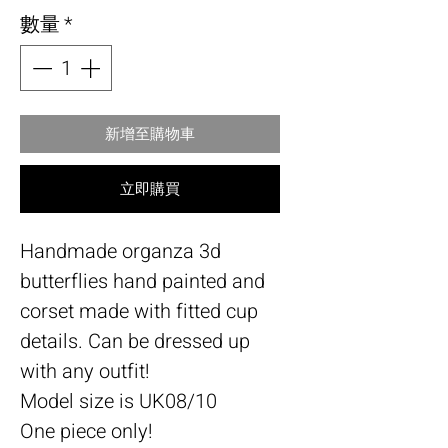
數量
*
新增至購物車
立即購買
Handmade organza 3d
butterflies hand painted and
corset made with fitted cup
details. Can be dressed up
with any outfit!
Model size is UK08/10
One piece only!