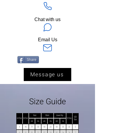
Chat with us
Email Us
Share
Message us
Size Guide