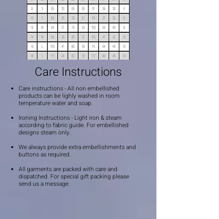
Care Instructions
Care instructions - All non embellished
products can be lighly washed in room
temperature water and soap.
Ironing Instructions - Light iron & steam
according to fabric guide. For embellished
designs steam only.
We always provide extra embellishments and
buttons as required.
All garments are packed with care and
dispatched. For special gift packing please
send us a message.