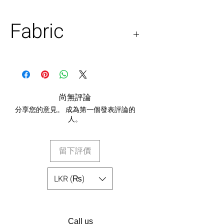
Fabric
Organza
尚無評論
分享您的意見。 成為第一個發表評論的
人。
留下評價
LKR (₨)
Call us