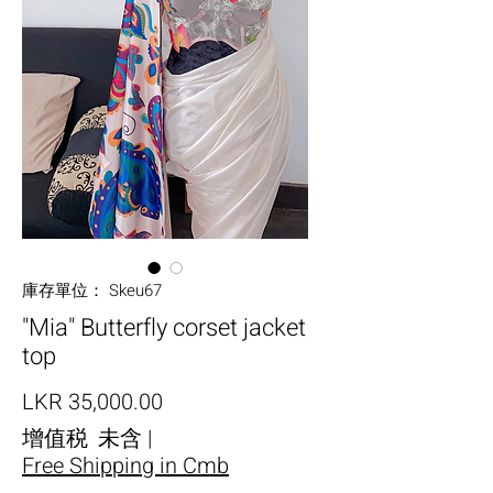
庫存單位： Skeu67
"Mia" Butterfly corset jacket
top
價格
LKR 35,000.00
增值税 未含
|
Free Shipping in Cmb